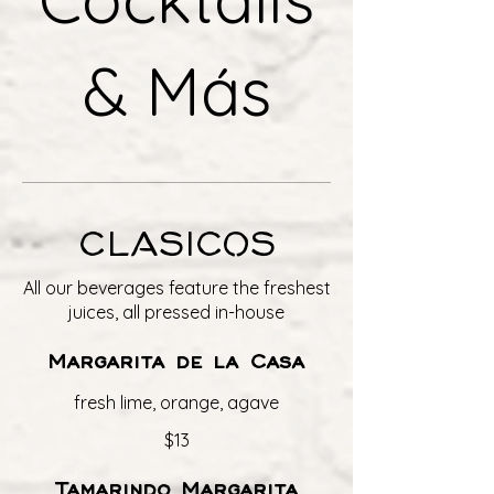
& Más
CLASICOS
All our beverages feature the freshest
juices, all pressed in-house
Margarita de la Casa
fresh lime, orange, agave
$13
Tamarindo Margarita