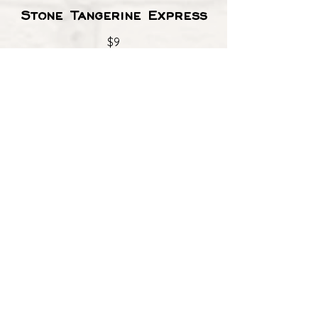
Stone Tangerine Express
$9
Brewery X
$9
Dos XX Amber
$8
Angel City IPA
$8
Allagash White
$8
Happy Dad Seltzer