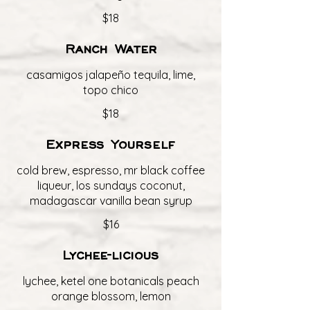
$18
Ranch Water
casamigos jalapeño tequila, lime,
topo chico
$18
Express Yourself
cold brew, espresso, mr black coffee
liqueur, los sundays coconut,
madagascar vanilla bean syrup
$16
Lychee-licious
lychee, ketel one botanicals peach
orange blossom, lemon