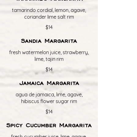
tamarindo cordial, lemon, agave,
coriander lime salt rim
$14
Sandia Margarita
fresh watermelon juice, strawberry,
lime, tajin rim
$14
Jamaica Margarita
agua de jamaica, lime, agave,
hibiscus flower sugar rim
$14
Spicy Cucumber Margarita
fresh cucumber juice, lime, agave,