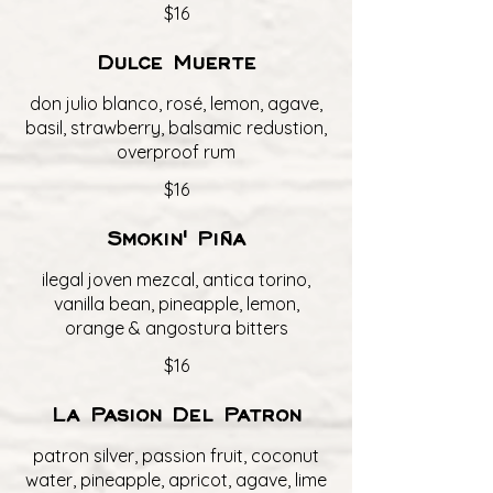
$16
Dulce Muerte
don julio blanco, rosé, lemon, agave,
basil, strawberry, balsamic redustion,
overproof rum
$16
Smokin' Piña
ilegal joven mezcal, antica torino,
vanilla bean, pineapple, lemon,
orange & angostura bitters
$16
La Pasion Del Patron
patron silver, passion fruit, coconut
water, pineapple, apricot, agave, lime