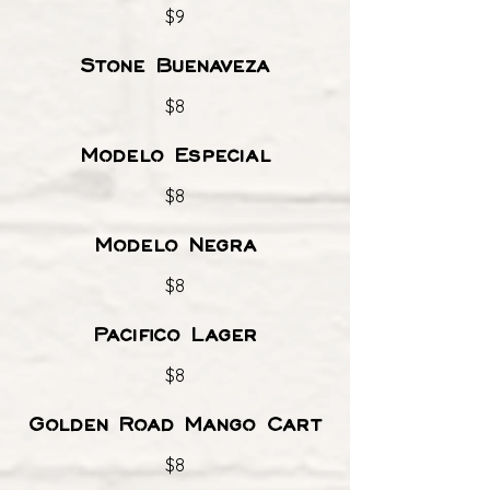
$9
Stone Buenaveza
$8
Modelo Especial
$8
Modelo Negra
$8
Pacifico Lager
$8
Golden Road Mango Cart
$8