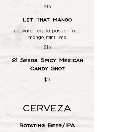
$16
Let That Mango
cutwater tequila, passion fruit,
mango, mint, lime
$16
21 Seeds Spicy Mexican
Candy Shot
$11
CERVEZA
Rotating Beer/IPA