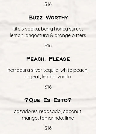
$16
Buzz Worthy
tito's vodka, berry honey syrup,
lemon, angostura & orange bitters
$16
Peach, Please
herradura silver tequila, white peach,
orgeat, lemon, vanilla
$16
?Que Es Esto?
cazadores reposado, coconut,
mango, tamarindo, lime
$16