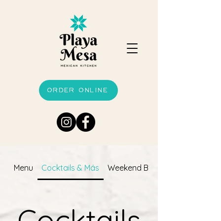
ORDER ONLINE
Menu
Cocktails & Más
Weekend Brunch
Cocktails