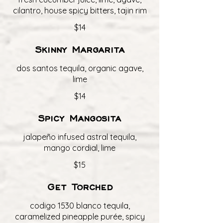
cilantro, house spicy bitters, tajin rim
$14
Skinny Margarita
dos santos tequila, organic agave,
lime
$14
Spicy Mangosita
jalapeño infused astral tequila,
mango cordial, lime
$15
Get Torched
codigo 1530 blanco tequila,
caramelized pineapple purée, spicy