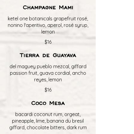
Champagne Mami
ketel one botanicals grapefruit rosé,
nonino l'aperitivo, aperol, rosé syrup,
lemon
$16
Tierra de Guayava
del maguey pueblo mezcal, giffard
passion fruit, guava cordial, ancho
reyes, lemon
$16
Coco Mesa
bacardi coconut rum, orgeat,
pineapple, lime, banana du bresil
giffard, chocolate bitters, dark rum