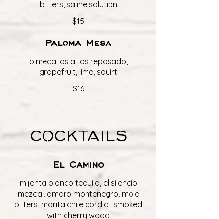
bitters, saline solution
$15
Paloma Mesa
olmeca los altos reposado,
grapefruit, lime, squirt
$16
COCKTAILS
El Camino
mijenta blanco tequila, el silencio
mezcal, amaro montenegro, mole
bitters, morita chile cordial, smoked
with cherry wood