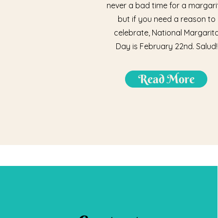
never a bad time for a margari
but if you need a reason to
celebrate, National Margarit
Day is February 22nd. Salud!
Read More