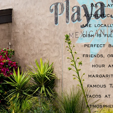
At Play
authentic
are locall
dish is fu
perfect b
friends, o
hour a
margarit
famous T
tacos at
atmosphe