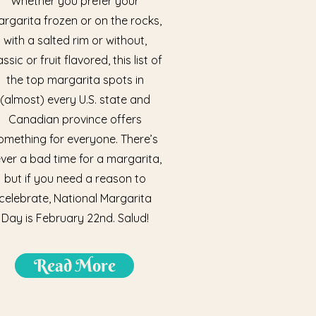
Whether you prefer your
rgarita frozen or on the rocks,
with a salted rim or without,
assic or fruit flavored, this list of
the top margarita spots in
(almost) every U.S. state and
Canadian province offers
omething for everyone. There’s
ver a bad time for a margarita,
but if you need a reason to
celebrate, National Margarita
Day is February 22nd. Salud!
Read More