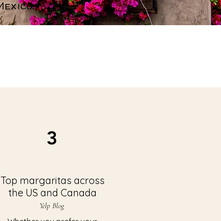
exico.
3
Top margaritas across
the US and Canada
Yelp Blog