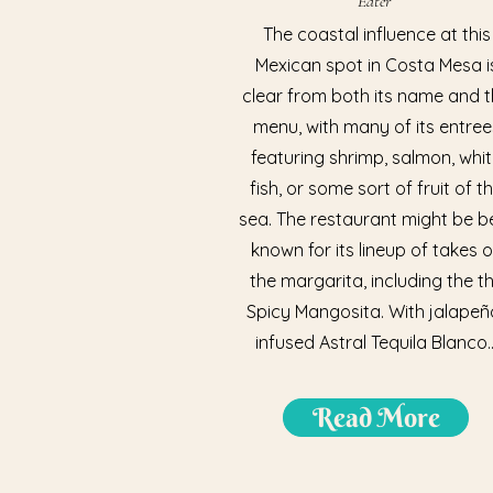
Eater
The coastal influence at this
Mexican spot in Costa Mesa i
clear from both its name and 
menu, with many of its entree
featuring shrimp, salmon, whi
fish, or some sort of fruit of t
sea. The restaurant might be b
known for its lineup of takes 
the margarita, including the t
Spicy Mangosita. With jalapeñ
infused Astral Tequila Blanco..
Read More