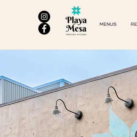
MENUS
RE