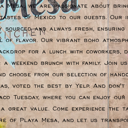
a Mesa, we are passionate about brin
 tastes of Mexico to our guests. Our i
y sourced and always fresh, ensuring
ll of flavor. Our vibrant boho atmosp
ackdrop for a lunch with coworkers, d
r a weekend brunch with family. Join u
nd choose from our selection of hand
as, voted the best by Yelp. And don't
aco Tuesday, where you can enjoy our 
 a great value. Come experience the t
re of Playa Mesa, and let us transpo