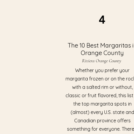
4
The 10 Best Margaritas 
Orange County
Riviera Orange County
Whether you prefer your
margarita frozen or on the roc
with a salted rim or without,
classic or fruit flavored, this list
the top margarita spots in
(almost) every U.S. state an
Canadian province offers
something for everyone. There