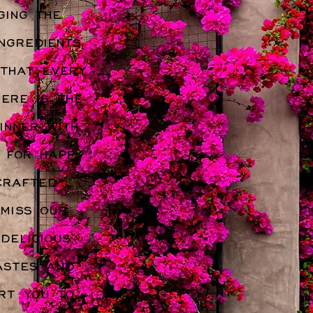
ging the
ngredients
 that every
here is the
inner with
s for happy
crafted
 miss our
delicious
astes and
rt you to