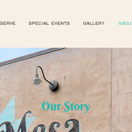
SERVE
SPECIAL EVENTS
GALLERY
ABOU
Our Story