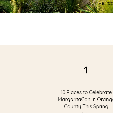
the c
1
10 Places to Celebrate
MargaritaCon in Orang
County This Spring