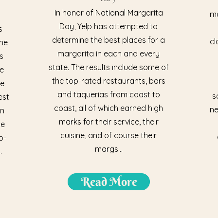
In honor of National Margarita
ma
Day, Yelp has attempted to
s
determine the best places for a
cl
the
margarita in each and every
s
state. The results include some of
te
the top-rated restaurants, bars
he
and taquerias from coast to
s
est
coast, all of which earned high
ne
on
marks for their service, their
he
cuisine, and of course their
o-
margs...
.
Read More