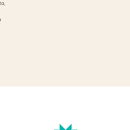
ta,
a