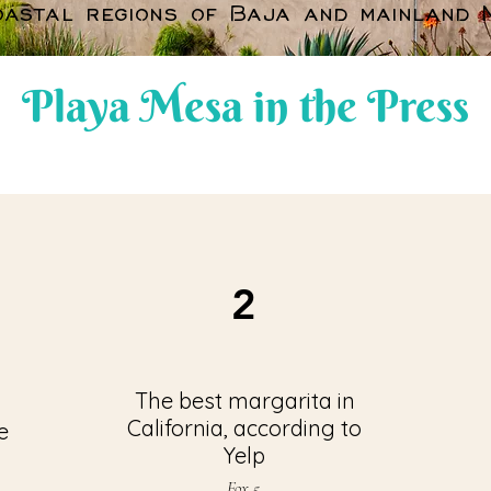
oastal regions of Baja and mainland M
Playa Mesa in the Press
2
The best margarita in
California, according to
e
Yelp
Fox 5