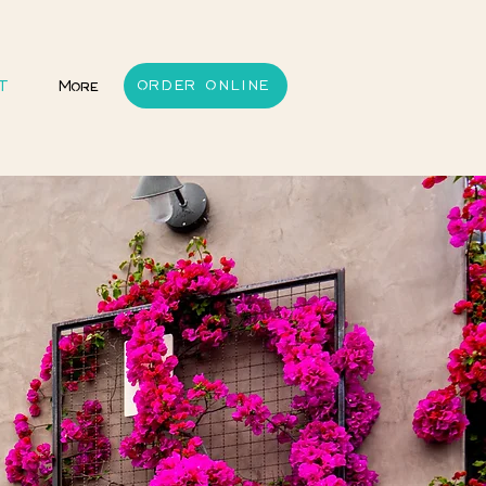
T
More
ORDER ONLINE