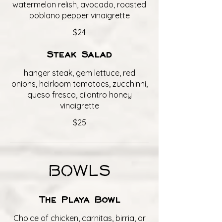
watermelon relish, avocado, roasted
poblano pepper vinaigrette
$24
Steak Salad
hanger steak, gem lettuce, red
onions, heirloom tomatoes, zucchinni,
queso fresco, cilantro honey
vinaigrette
$25
BOWLS
The Playa Bowl
Choice of chicken, carnitas, birria, or