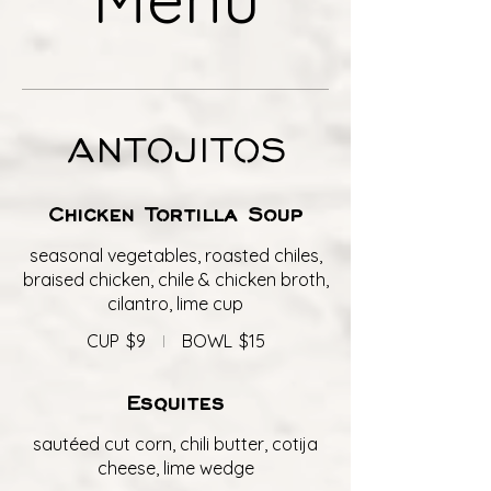
ANTOJITOS
Chicken Tortilla Soup
seasonal vegetables, roasted chiles,
braised chicken, chile & chicken broth,
cilantro, lime cup
CUP
$9
BOWL
$15
Esquites
sautéed cut corn, chili butter, cotija
cheese, lime wedge