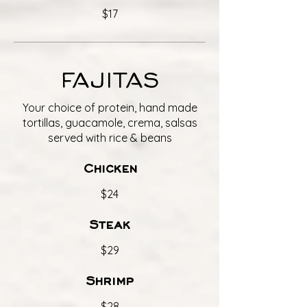
$17
FAJITAS
Your choice of protein, hand made
tortillas, guacamole, crema, salsas
served with rice & beans
Chicken
$24
Steak
$29
Shrimp
$28