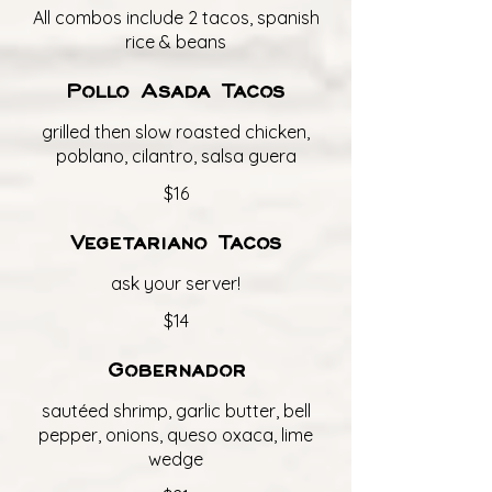
All combos include 2 tacos, spanish
rice & beans
Pollo Asada Tacos
grilled then slow roasted chicken,
poblano, cilantro, salsa guera
$16
Vegetariano Tacos
ask your server!
$14
Gobernador
sautéed shrimp, garlic butter, bell
pepper, onions, queso oxaca, lime
wedge