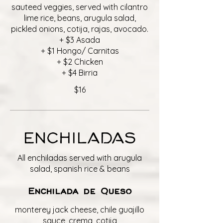
sauteed veggies, served with cilantro
lime rice, beans, arugula salad,
pickled onions, cotija, rajas, avocado.
+ $3 Asada
+ $1 Hongo/ Carnitas
+ $2 Chicken
+ $4 Birria
$16
ENCHILADAS
All enchiladas served with arugula
salad, spanish rice & beans
Enchilada de Queso
monterey jack cheese, chile guajillo
sauce, crema, cotija