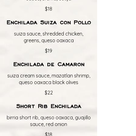
$18
Enchilada Suiza con Pollo
suiza sauce, shredded chicken,
greens, queso oaxaca
$19
Enchilada de Camaron
suiza cream sauce, mazatlan shrimp,
queso oaxaca black olives
$22
Short Rib Enchilada
birria short rib, queso oaxaca, guajillo
sauce, red onion
$18