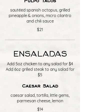
Pulpo Tacos
sautéed spanish octopus, grilled
pineapple & onions, micro cilantro
and chili sauce
$21
ENSALADAS
Add 5oz chicken to any salad for $4
Add 6oz grilled steak to any salad for
$5
Caesar Salad
caesar salad, tortilla, little gems,
parmesan cheese, lemon
$14