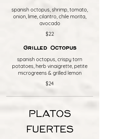
spanish octopus, shrimp, tomato,
onion, lime, cilantro, chile morita,
avocado
$22
Grilled Octopus
spanish octopus, crispy torn
potatoes, herb vinaigrette, petite
microgreens & grilled lemon
$24
PLATOS
FUERTES