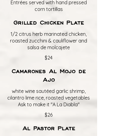
Entrées served with hand pressed
corn tortillas
Grilled Chicken Plate
1/2 citrus herb marinated chicken,
roasted zucchini & cauliflower and
salsa de molcajete
$24
Camarones Al Mojo de
Ajo
white wine sautéed garlic shrimp,
cilantro lime rice, roasted vegetables
Ask to make it "A La Diabla"
$26
Al Pastor Plate