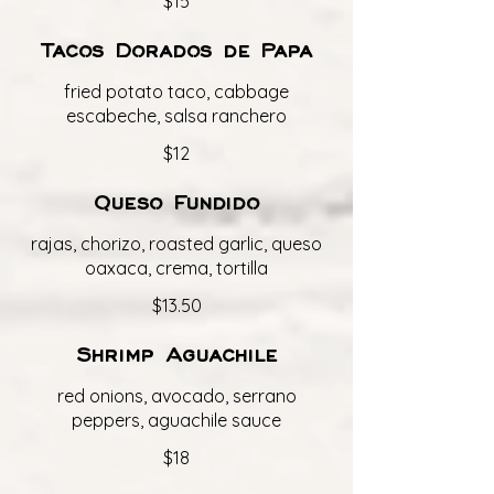
$15
Tacos Dorados de Papa
fried potato taco, cabbage
escabeche, salsa ranchero
$12
Queso Fundido
rajas, chorizo, roasted garlic, queso
oaxaca, crema, tortilla
$13.50
Shrimp Aguachile
red onions, avocado, serrano
peppers, aguachile sauce
$18