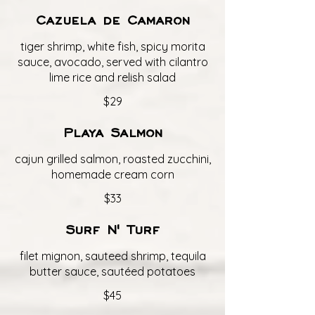
Cazuela de Camaron
tiger shrimp, white fish, spicy morita
sauce, avocado, served with cilantro
lime rice and relish salad
$29
Playa Salmon
cajun grilled salmon, roasted zucchini,
homemade cream corn
$33
Surf N' Turf
filet mignon, sauteed shrimp, tequila
butter sauce, sautéed potatoes
$45