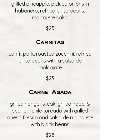
grilled pineapple, pickled onions in
habanero, refried pinto beans,
molcajete salsa
$25
Carnitas
confit pork, roasted zucchini, refried
pinto beans with a salsa de
molcajate
$23
Carne Asada
grilled hanger steak, grilled nopal &
scallion, chile toreado with grilled
queso fresco and salsa de molcajete
with black beans
$28