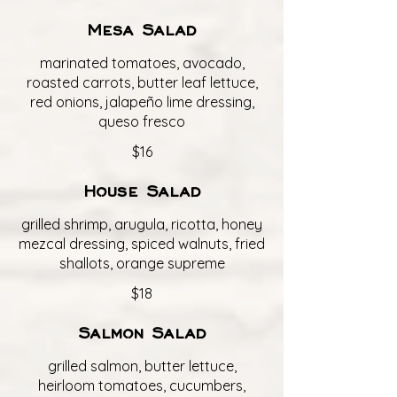
Mesa Salad
marinated tomatoes, avocado,
roasted carrots, butter leaf lettuce,
red onions, jalapeño lime dressing,
queso fresco
$16
House Salad
grilled shrimp, arugula, ricotta, honey
mezcal dressing, spiced walnuts, fried
shallots, orange supreme
$18
Salmon Salad
grilled salmon, butter lettuce,
heirloom tomatoes, cucumbers,